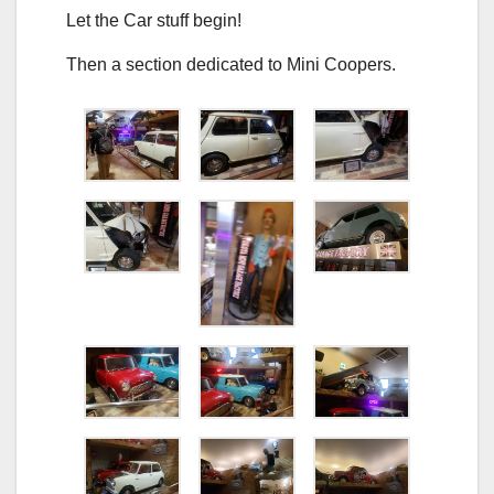
Let the Car stuff begin!
Then a section dedicated to Mini Coopers.