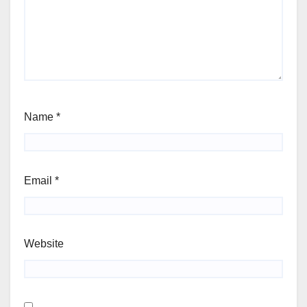
Name
*
Email
*
Website