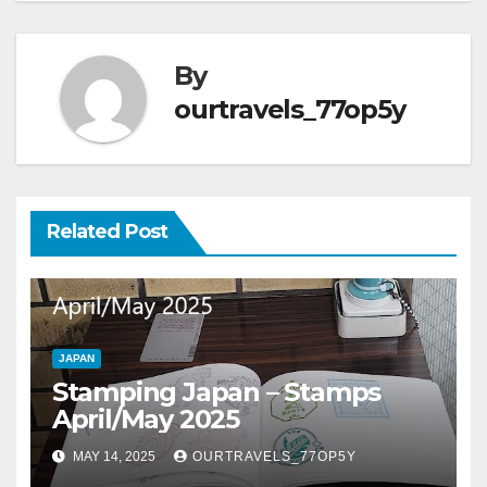
By
ourtravels_77op5y
Related Post
JAPAN
Stamping Japan – Stamps
April/May 2025
MAY 14, 2025
OURTRAVELS_77OP5Y