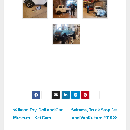
Post
Ikaho Toy, Doll and Car
Saitama, Truck Stop Jet
Museum – Kei Cars
and VanKulture 2019
navigation