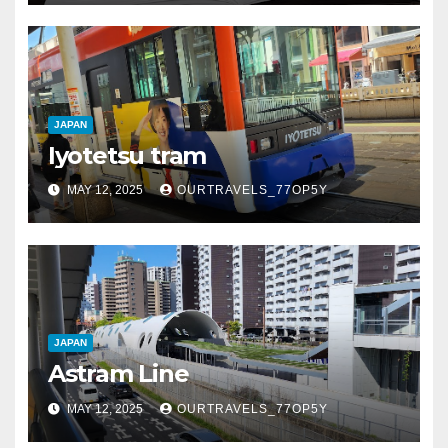
JAPAN
Iyotetsu tram
MAY 12, 2025
OURTRAVELS_77OP5Y
JAPAN
Astram Line
MAY 12, 2025
OURTRAVELS_77OP5Y