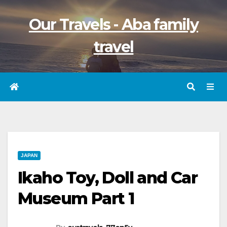
Skip
Our Travels - Aba family
to
content
travel
JAPAN
Ikaho Toy, Doll and Car
Museum Part 1