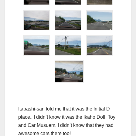
Itabashi-san told me that it was the Initial D
place.. I didn’t know it was the Ikaho Doll, Toy
and Car Musuem. I didn’t know that they had
awesome cars there too!