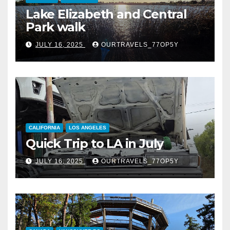
Lake Elizabeth and Central
Park walk
JULY 16, 2025
OURTRAVELS_77OP5Y
CALIFORNIA
LOS ANGELES
Quick Trip to LA in July
JULY 16, 2025
OURTRAVELS_77OP5Y