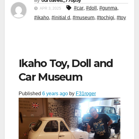
By
ourtravels_77op5y
#car
,
#doll
,
#gunma
,
APR 3, 2025
#ikaho
,
#initial d
,
#museum
,
#tochigi
,
#toy
Ikaho Toy, Doll and
Car Museum
Published
6 years ago
by
F31roger