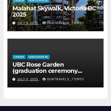
CANADA
VANCOUVER BC
Malahat Skywalk, Victoria BC
2025
JULY 6, 2025
OURTRAVELS_77OP5Y
CANADA
VANCOUVER BC
UBC Rose Garden
(graduation ceremony
happening)
JULY 6, 2025
OURTRAVELS_77OP5Y