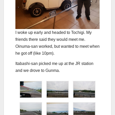
I woke up early and headed to Tochigi. My
friends there said they would meet me.
Oinuma-san worked, but wanted to meet when
he got off (like 10pm).
Itabashi-san picked me up at the JR station
and we drove to Gunma.