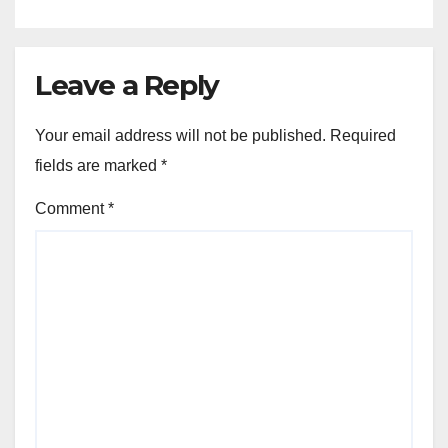
Leave a Reply
Your email address will not be published.
Required
fields are marked
*
Comment
*