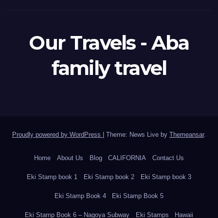
Our Travels - Aba
family travel
Proudly powered by WordPress
|
Theme: News Live by
Themeansar
.
Home
About Us
Blog
CALIFORNIA
Contact Us
Eki Stamp book 1
Eki Stamp book 2
Eki Stamp book 3
Eki Stamp Book 4
Eki Stamp Book 5
Eki Stamp Book 6 – Nagoya Subway
Eki Stamps
Hawaii