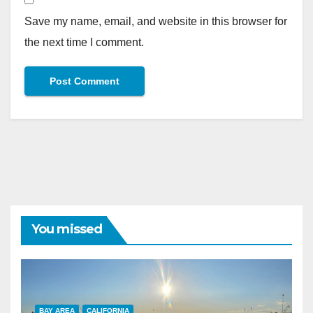
Save my name, email, and website in this browser for
the next time I comment.
You missed
BAY AREA
CALIFORNIA