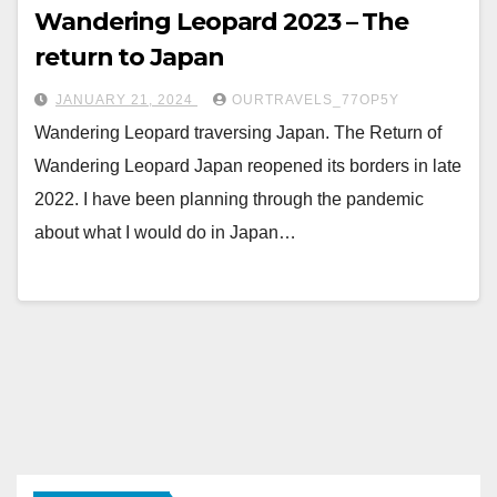
Wandering Leopard 2023 – The
return to Japan
JANUARY 21, 2024
OURTRAVELS_77OP5Y
Wandering Leopard traversing Japan. The Return of
Wandering Leopard Japan reopened its borders in late
2022. I have been planning through the pandemic
about what I would do in Japan…