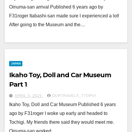
Oinuma-san arrival Published 6 years ago by
F31roger Itabashi-san made sure I experienced a lot!
After going to the Museum and the…
JAPAN
Ikaho Toy, Doll and Car Museum
Part 1
APRIL 3, 2025
OURTRAVELS_77OP5Y
Ikaho Toy, Doll and Car Museum Published 6 years
ago by F31roger I woke up early and headed to
Tochigi. My friends there said they would meet me.
Oinuma-san worked,…