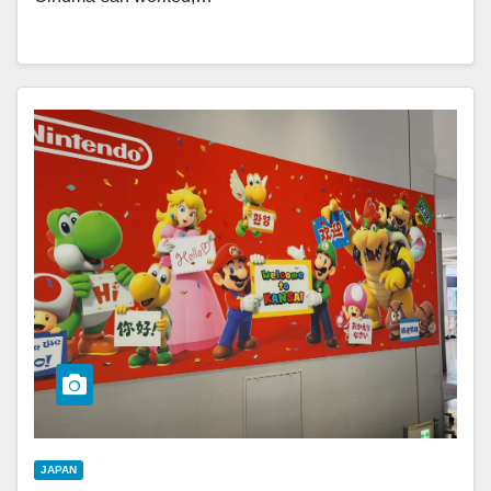
JAPAN