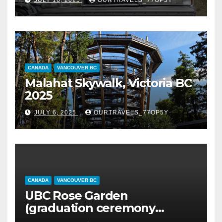
CANADA
VANCOUVER BC
Malahat Skywalk, Victoria BC
2025
JULY 6, 2025
OURTRAVELS_77OP5Y
CANADA
VANCOUVER BC
UBC Rose Garden
(graduation ceremony
happening)