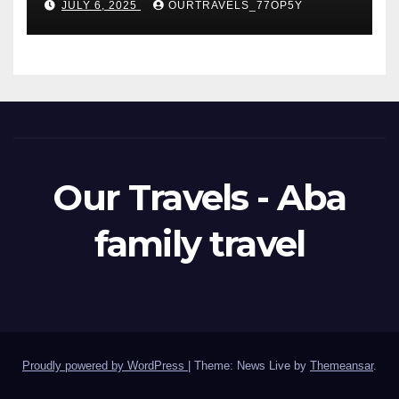
JULY 6, 2025
OURTRAVELS_77OP5Y
Our Travels - Aba
family travel
Proudly powered by WordPress
|
Theme: News Live by
Themeansar
.