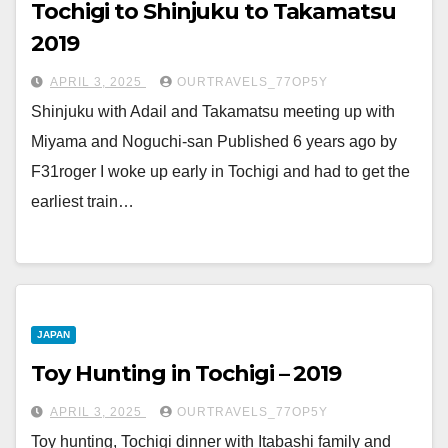
Tochigi to Shinjuku to Takamatsu
2019
APRIL 3, 2025
OURTRAVELS_77OP5Y
Shinjuku with Adail and Takamatsu meeting up with
Miyama and Noguchi-san Published 6 years ago by
F31roger I woke up early in Tochigi and had to get the
earliest train…
JAPAN
Toy Hunting in Tochigi – 2019
APRIL 3, 2025
OURTRAVELS_77OP5Y
Toy hunting, Tochigi dinner with Itabashi family and