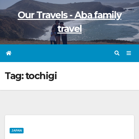
Skip
Our Travels - Aba family
to
content
travel
Tag:
tochigi
JAPAN