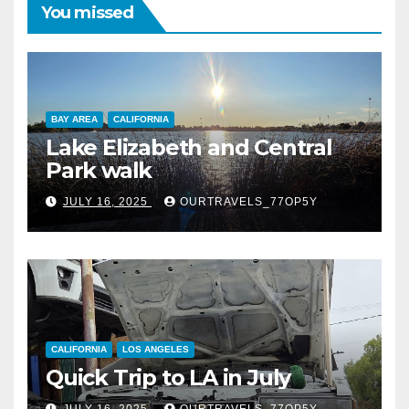
You missed
BAY AREA
CALIFORNIA
Lake Elizabeth and Central
Park walk
JULY 16, 2025
OURTRAVELS_77OP5Y
CALIFORNIA
LOS ANGELES
Quick Trip to LA in July
JULY 16, 2025
OURTRAVELS_77OP5Y