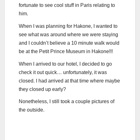
fortunate to see cool stuff in Paris relating to
him.
When I was planning for Hakone, I wanted to
see what was around where we were staying
and I couldn’t believe a 10 minute walk would
be at the Petit Prince Museum in Hakone!!!
When I arrived to our hotel, I decided to go
check it out quick… unfortunately, it was
closed. I had arrived at that time where maybe
they closed up early?
Nonetheless, I still took a couple pictures of
the outside.