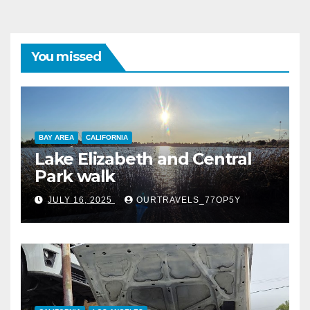
You missed
BAY AREA
CALIFORNIA
Lake Elizabeth and Central
Park walk
JULY 16, 2025
OURTRAVELS_77OP5Y