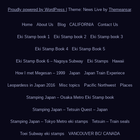
Proudly powered by WordPress
|
Theme: News Live by
Themeansar
.
Home
About Us
Blog
CALIFORNIA
Contact Us
Eki Stamp book 1
Eki Stamp book 2
Eki Stamp book 3
Eki Stamp Book 4
Eki Stamp Book 5
Eki Stamp Book 6 – Nagoya Subway
Eki Stamps
Hawaii
How I met Megesan – 1999
Japan
Japan Train Experiece
Leopardess in Japan 2016
Misc topics
Pacific Northwest
Places
Stamping Japan – Osaka Metro Eki Stamp book
Stamping Japan – Tetsuin Quest – Japan
Stamping Japan – Tokyo Metro eki stamps
Tetsuin – Train seals
Toei Subway eki stamps
VANCOUVER BC/ CANADA