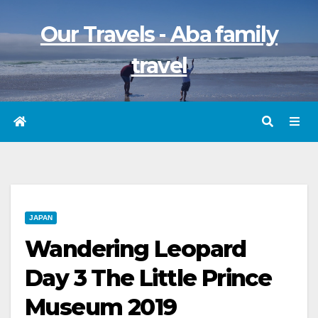
Skip
Our Travels - Aba family
to
content
travel
JAPAN
Wandering Leopard
Day 3 The Little Prince
Museum 2019