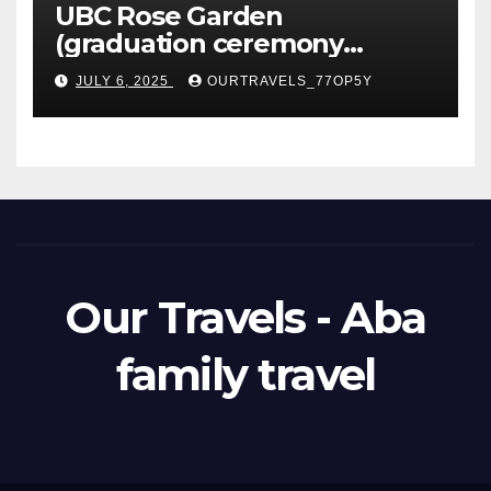
UBC Rose Garden
(graduation ceremony
happening)
JULY 6, 2025
OURTRAVELS_77OP5Y
Our Travels - Aba
family travel