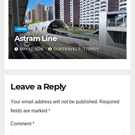
JAPAN
Astram Line
MAY 12, 2025
OURTRAVELS_77OP5Y
Leave a Reply
Your email address will not be published.
Required
fields are marked
*
Comment
*