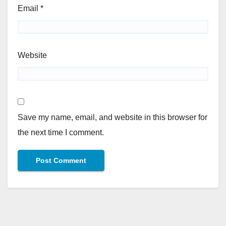
Email
*
Website
Save my name, email, and website in this browser for
the next time I comment.