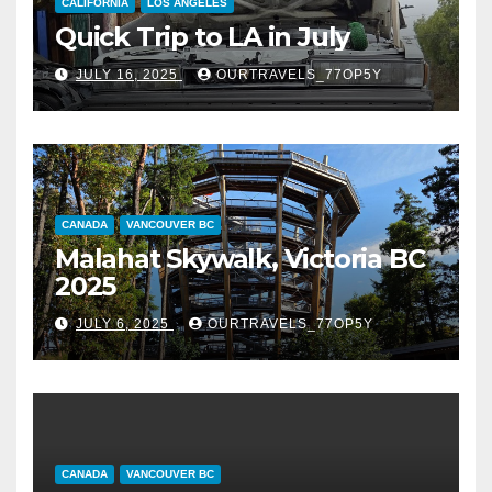
CALIFORNIA
LOS ANGELES
Quick Trip to LA in July
JULY 16, 2025
OURTRAVELS_77OP5Y
CANADA
VANCOUVER BC
Malahat Skywalk, Victoria BC
2025
JULY 6, 2025
OURTRAVELS_77OP5Y
CANADA
VANCOUVER BC