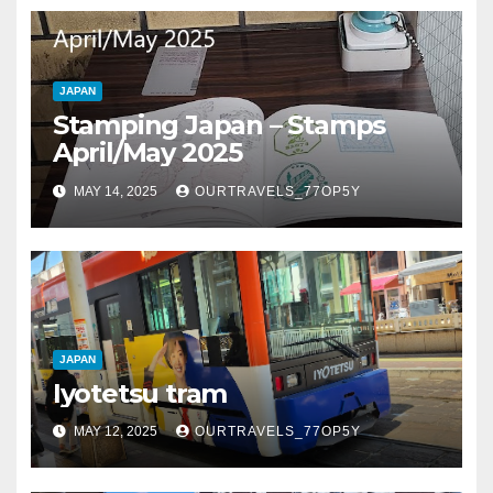
JAPAN
Stamping Japan – Stamps
April/May 2025
MAY 14, 2025
OURTRAVELS_77OP5Y
JAPAN
Iyotetsu tram
MAY 12, 2025
OURTRAVELS_77OP5Y