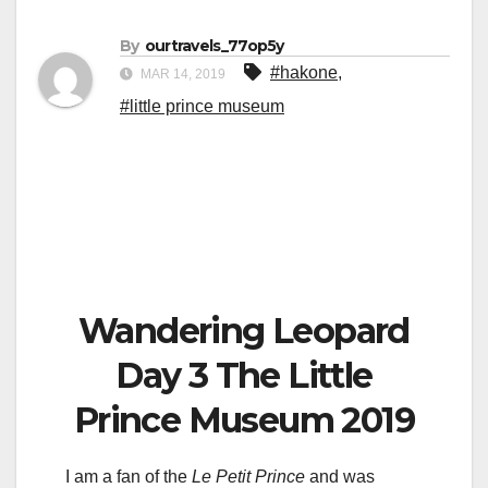
By
ourtravels_77op5y
#hakone
,
MAR 14, 2019
#little prince museum
Wandering Leopard
Day 3 The Little
Prince Museum 2019
I am a fan of the
Le
Petit Prince
and was