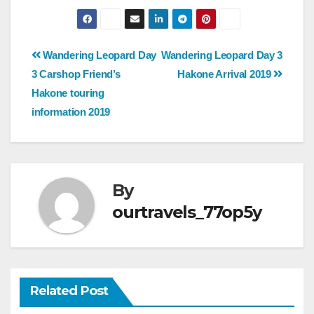
Post
Wandering Leopard Day
Wandering Leopard Day 3
3 Carshop Friend’s
Hakone Arrival 2019
navigation
Hakone touring
information 2019
By
ourtravels_77op5y
Related Post