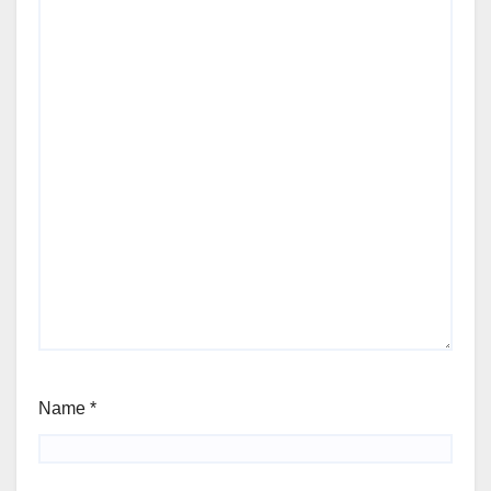
Name
*