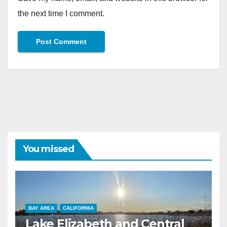
the next time I comment.
You missed
BAY AREA
CALIFORNIA
Lake Elizabeth and Central