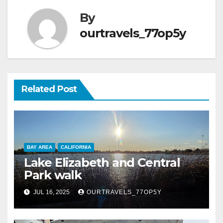
By
ourtravels_77op5y
Related Post
BAY AREA
CALIFORNIA
Lake Elizabeth and Central
Park walk
JUL 16, 2025
OURTRAVELS_77OP5Y