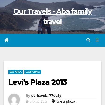
Skip
Our Travels - Aba family
to
content
travel
BAY AREA
CALIFORNIA
Levi’s Plaza 2013
By
ourtravels_77op5y
#levi plaza
JAN 27, 2013