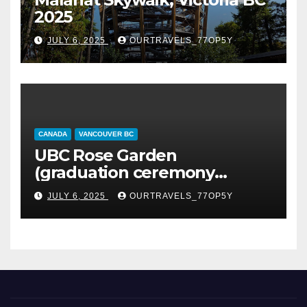
2025
JULY 6, 2025
OURTRAVELS_77OP5Y
CANADA
VANCOUVER BC
UBC Rose Garden
(graduation ceremony
happening)
JULY 6, 2025
OURTRAVELS_77OP5Y