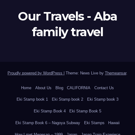
Our Travels - Aba
family travel
Proudly powered by WordPress
|
Theme: News Live by
Themeansar
.
Home
About Us
Blog
CALIFORNIA
Contact Us
Eki Stamp book 1
Eki Stamp book 2
Eki Stamp book 3
Eki Stamp Book 4
Eki Stamp Book 5
Eki Stamp Book 6 – Nagoya Subway
Eki Stamps
Hawaii
How I met Megesan – 1999
Japan
Japan Train Experiece