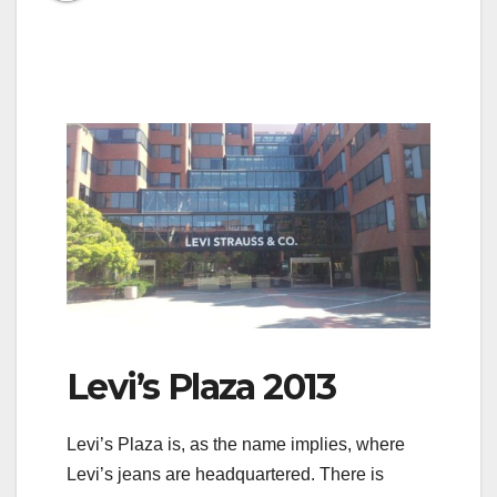
Levi’s Plaza 2013
Levi’s Plaza is, as the name implies, where
Levi’s jeans are headquartered. There is