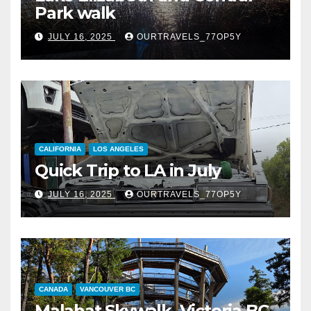
Park walk
JULY 16, 2025
OURTRAVELS_77OP5Y
CALIFORNIA
LOS ANGELES
Quick Trip to LA in July
JULY 16, 2025
OURTRAVELS_77OP5Y
CANADA
VANCOUVER BC
Malahat Skywalk, Victoria BC