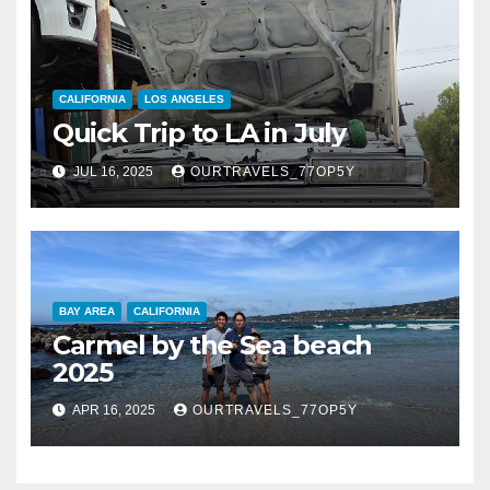
CALIFORNIA
LOS ANGELES
Quick Trip to LA in July
JUL 16, 2025
OURTRAVELS_77OP5Y
BAY AREA
CALIFORNIA
Carmel by the Sea beach
2025
APR 16, 2025
OURTRAVELS_77OP5Y