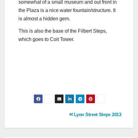
somewhat of a small museum and out front in
the Plaza is a nice water fountain/structure. It
is almost a hidden gem.
This is also the base of the Filbert Steps,
which goes to Coit Tower.
Post
Lyon Street Steps 2013
navigation