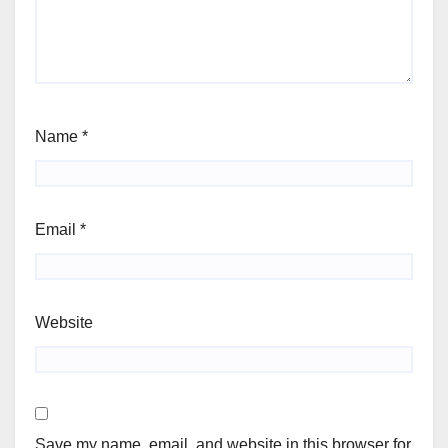
Name
*
Email
*
Website
Save my name, email, and website in this browser for