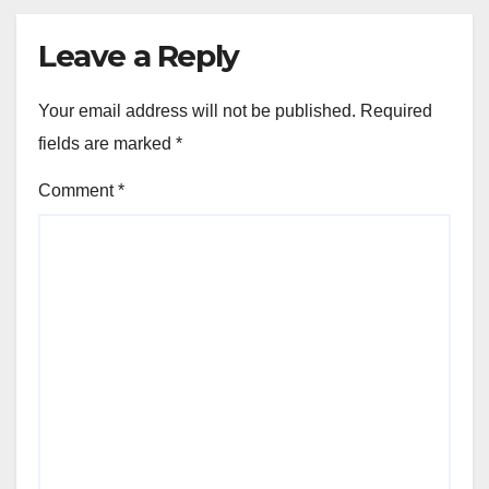
Leave a Reply
Your email address will not be published.
Required
fields are marked
*
Comment
*