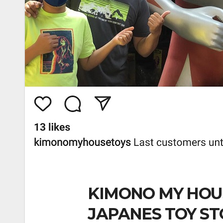
KIMONO MY HOU
JAPANES TOY ST