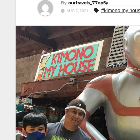
By
ourtravels_77op5y
#kimono my hou
AUG 2, 2021