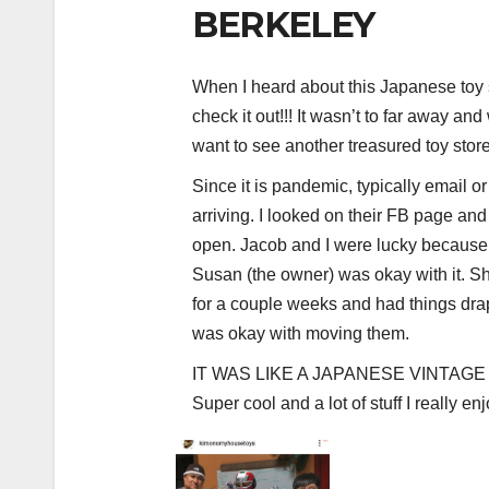
BERKELEY
When I heard about this Japanese toy s
check it out!!! It wasn’t to far away an
want to see another treasured toy store
Since it is pandemic, typically email or
arriving. I looked on their FB page and 
open. Jacob and I were lucky because
Susan (the owner) was okay with it. S
for a couple weeks and had things dra
was okay with moving them.
IT WAS LIKE A JAPANESE VINTAGE
Super cool and a lot of stuff I really e