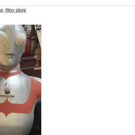
se
,
#toy store