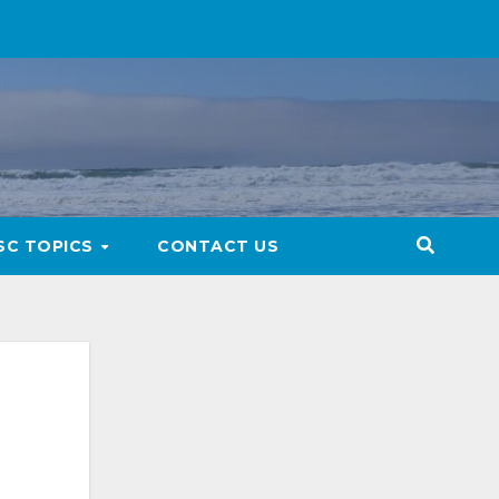
SC TOPICS
CONTACT US