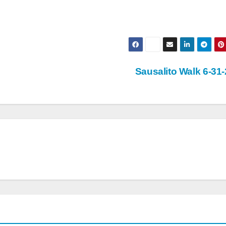
Sausalito Walk 6-31