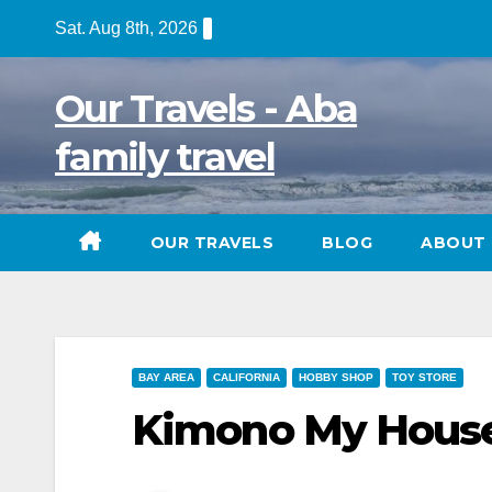
Skip
Sat. Aug 8th, 2026
to
content
Our Travels - Aba
family travel
OUR TRAVELS
BLOG
ABOUT 
BAY AREA
CALIFORNIA
HOBBY SHOP
TOY STORE
Kimono My House,