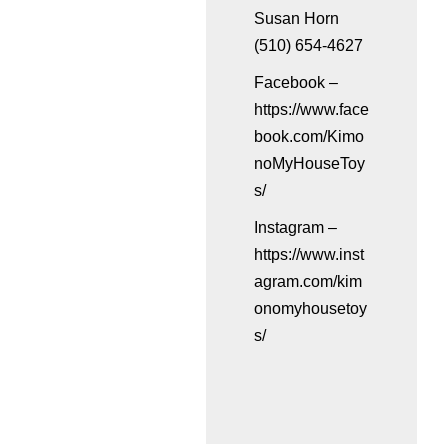
Susan Horn
(510) 654-4627
Facebook –
https://www.face
book.com/Kimo
noMyHouseToy
s/
Instagram –
https://www.inst
agram.com/kim
onomyhousetoy
s/