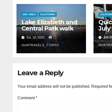
BAY AREA
CALIFORNIA
CALIFOR
Lake Elizabeth and
Quic
Central Park walk
July
JUL 16, 2025
JUL 1
OURTRAVELS_77OP5Y
OURTRA
Leave a Reply
Your email address will not be published.
Required fi
Comment
*