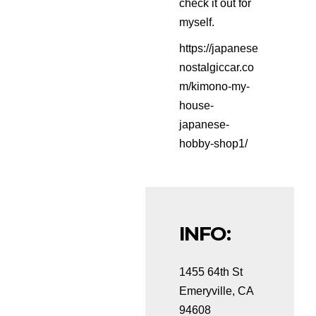
check it out for
myself.
https://japanese
nostalgiccar.co
m/kimono-my-
house-
japanese-
hobby-shop1/
INFO:
1455 64th St
Emeryville, CA
94608