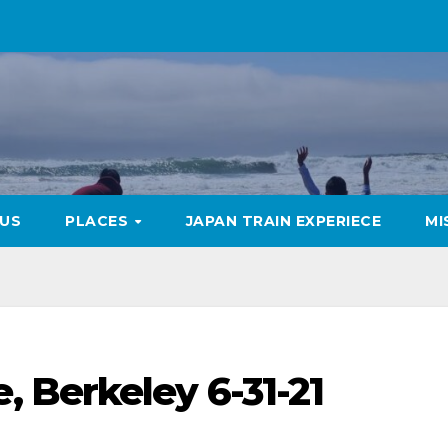
US
PLACES
JAPAN TRAIN EXPERIECE
MI
 Berkeley 6-31-21