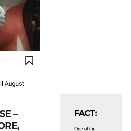
SE –
FACT:
ORE,
One of the