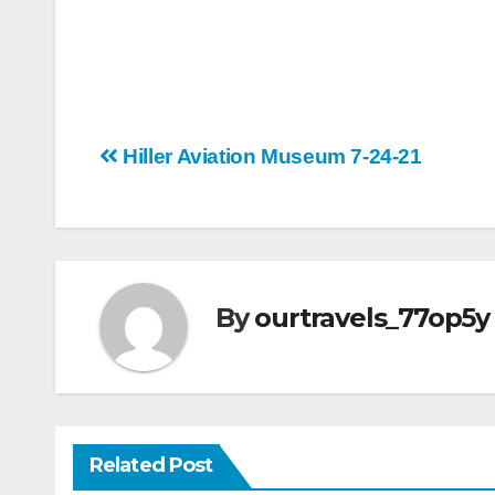
Post
Hiller Aviation Museum 7-24-21
navigation
By
ourtravels_77op5y
Related Post