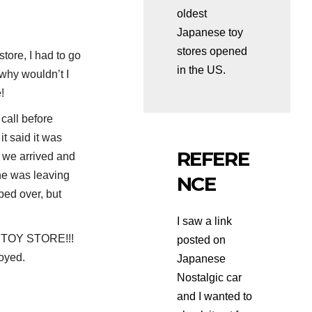
oldest
Japanese toy
stores opened
tore, I had to go
in the US.
d why wouldn’t I
!
 call before
it said it was
REFERE
 we arrived and
he was leaving
NCE
ped over, but
I saw a link
 TOY STORE!!!
posted on
njoyed.
Japanese
Nostalgic car
and I wanted to