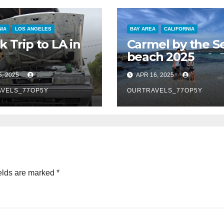
NIA
LOS ANGELES
BAY AREA
CALIFORNIA
k Trip to LA in
Carmel by the S
beach 2025
6, 2025
APR 16, 2025
VELS_77OP5Y
OURTRAVELS_77OP5Y
elds are marked
*