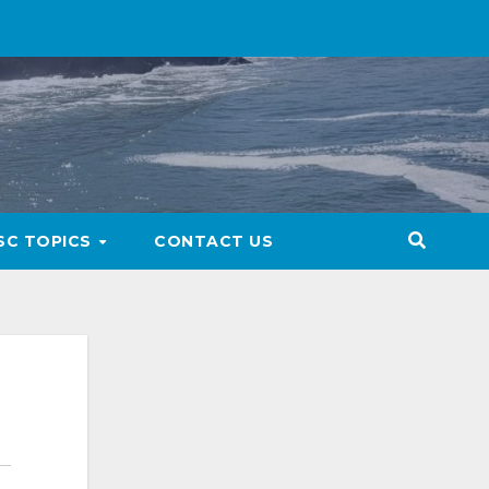
SC TOPICS
CONTACT US