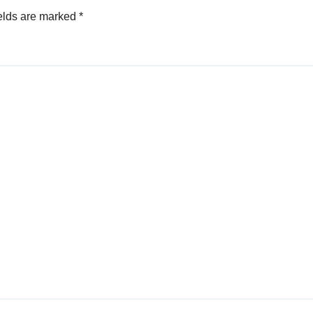
elds are marked
*