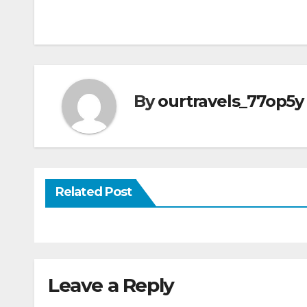
Post
navigation
By
ourtravels_77op5y
Related Post
Leave a Reply