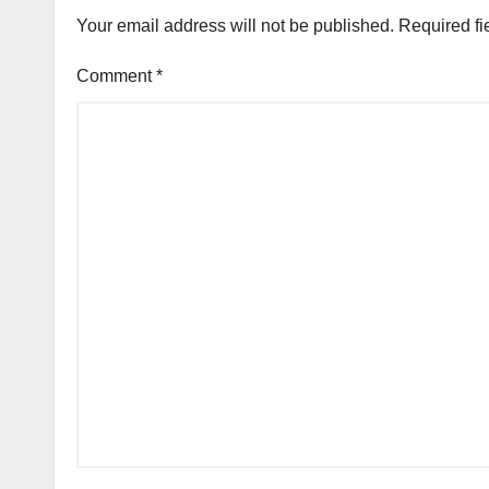
Your email address will not be published.
Required fi
Comment
*