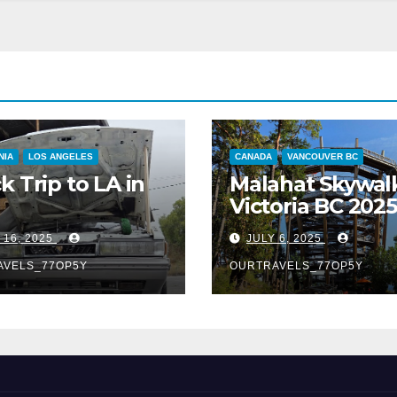
NIA
LOS ANGELES
CANADA
VANCOUVER BC
k Trip to LA in
Malahat Skywal
Victoria BC 2025
 16, 2025
JULY 6, 2025
AVELS_77OP5Y
OURTRAVELS_77OP5Y