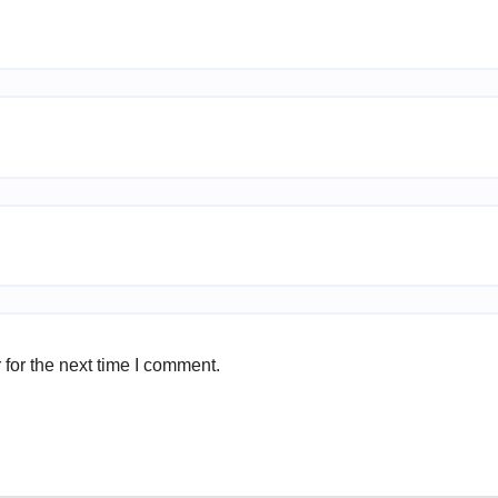
for the next time I comment.