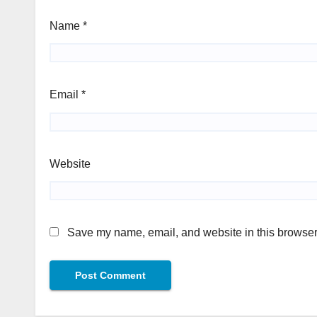
Name
*
Email
*
Website
Save my name, email, and website in this browser 