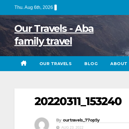
Skip
Thu. Aug 6th, 2026
to
content
Our Travels - Aba
family travel
OUR TRAVELS
BLOG
ABOUT 
20220311_153240
By
ourtravels_77op5y
AUG 23, 2022