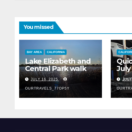
You missed
BAY AREA
CALIFORNIA
CALIFOR
Lake Elizabeth and
Quic
Central Park walk
July
JULY 16, 2025
JULY
OURTRAVELS_77OP5Y
OURTR