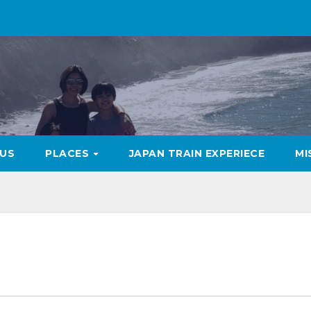
US
PLACES
JAPAN TRAIN EXPERIECE
MI