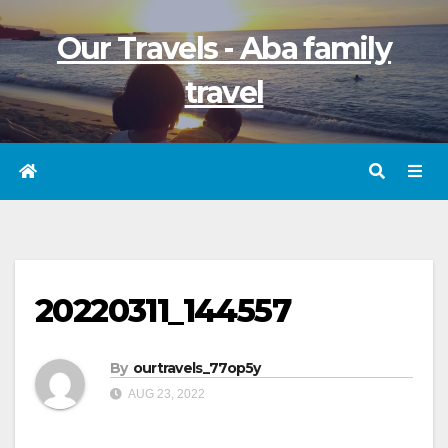
Skip
Our Travels - Aba family
to
content
travel
20220311_144557
By
ourtravels_77op5y
AUG 23, 2022