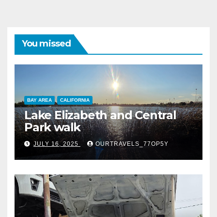
You missed
BAY AREA
CALIFORNIA
Lake Elizabeth and Central
Park walk
JULY 16, 2025
OURTRAVELS_77OP5Y