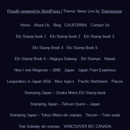
Proudly powered by WordPress
|
Theme: News Live by
Themeansar
.
Home
About Us
Blog
CALIFORNIA
Contact Us
Eki Stamp book 1
Eki Stamp book 2
Eki Stamp book 3
Eki Stamp Book 4
Eki Stamp Book 5
Eki Stamp Book 6 – Nagoya Subway
Eki Stamps
Hawaii
How I met Megesan – 1999
Japan
Japan Train Experiece
Leopardess in Japan 2016
Misc topics
Pacific Northwest
Places
Stamping Japan – Osaka Metro Eki Stamp book
Stamping Japan – Tetsuin Quest – Japan
Stamping Japan – Tokyo Metro eki stamps
Tetsuin – Train seals
Toei Subway eki stamps
VANCOUVER BC/ CANADA