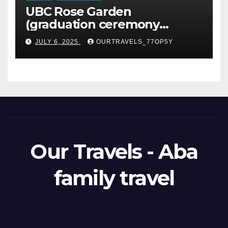
UBC Rose Garden
(graduation ceremony
happening)
JULY 6, 2025
OURTRAVELS_77OP5Y
Our Travels - Aba
family travel