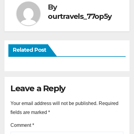
By
ourtravels_77op5y
Related Post
Leave a Reply
Your email address will not be published.
Required
fields are marked
*
Comment
*