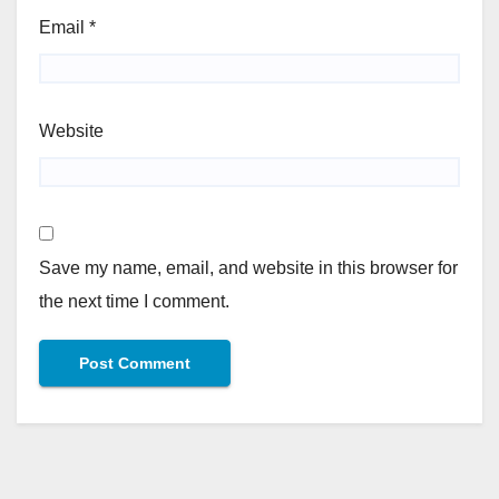
Email
*
Website
Save my name, email, and website in this browser for
the next time I comment.