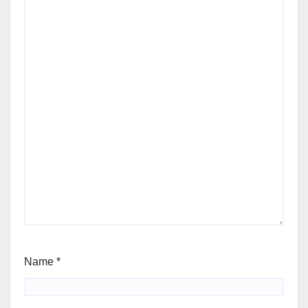
Name
*