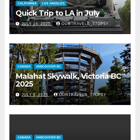
CALIFORNIA
LOS ANGELES
Quick Trip to LA in July
JULY 16, 2025
OURTRAVELS_77OP5Y
CANADA
VANCOUVER BC
Malahat Skywalk, Victoria BC
2025
JULY 6, 2025
OURTRAVELS_77OP5Y
CANADA
VANCOUVER BC