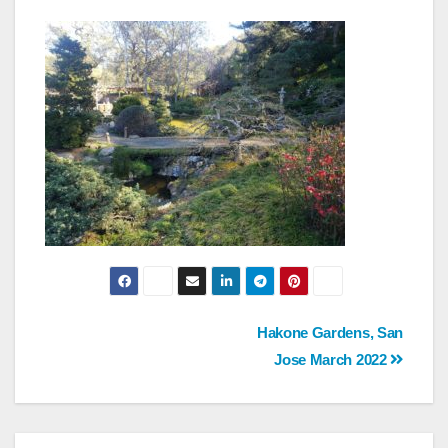
Post
Hakone Gardens, San
Jose March 2022
navigation