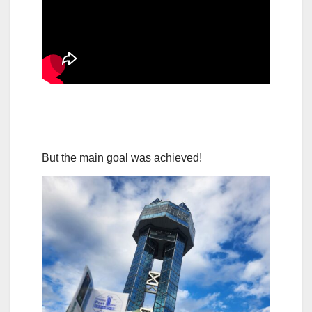
But the main goal was achieved!