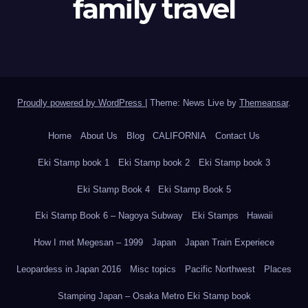
family travel
Proudly powered by WordPress
|
Theme: News Live by
Themeansar
.
Home
About Us
Blog
CALIFORNIA
Contact Us
Eki Stamp book 1
Eki Stamp book 2
Eki Stamp book 3
Eki Stamp Book 4
Eki Stamp Book 5
Eki Stamp Book 6 – Nagoya Subway
Eki Stamps
Hawaii
How I met Megesan – 1999
Japan
Japan Train Experiece
Leopardess in Japan 2016
Misc topics
Pacific Northwest
Places
Stamping Japan – Osaka Metro Eki Stamp book