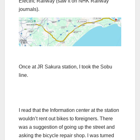
Electric Railway (saw it on NHK Railway
journals).
Once at JR Sakura station, I took the Sobu
line.
I read that the Information center at the station
wouldn’t rent out bikes to foreigners. There
was a suggestion of going up the street and
asking the bicycle repair shop. I was turned