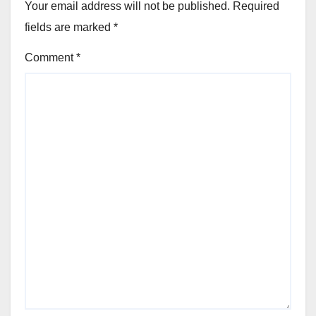
Your email address will not be published.
Required
fields are marked
*
Comment
*