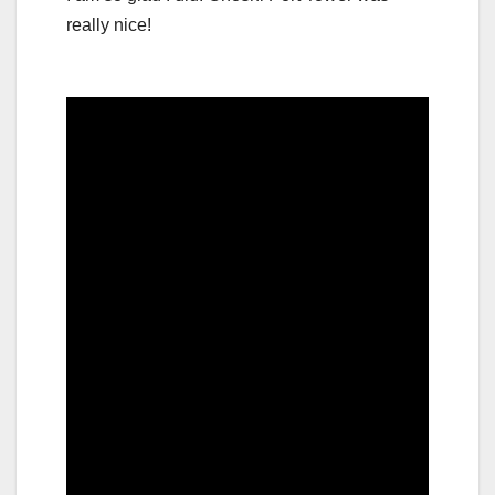
really nice!