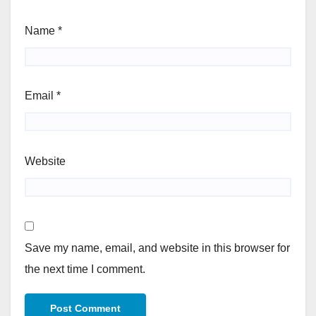
Name
*
Email
*
Website
Save my name, email, and website in this browser for
the next time I comment.