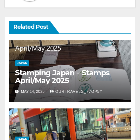
Related Post
JAPAN
Stamping Japan – Stamps
April/May 2025
MAY 14, 2025
OURTRAVELS_77OP5Y
JAPAN