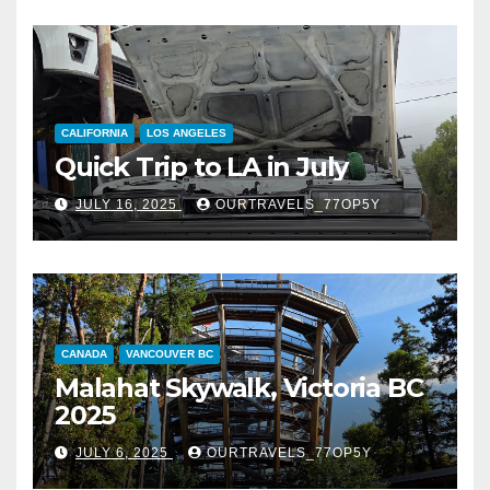
CALIFORNIA
LOS ANGELES
Quick Trip to LA in July
JULY 16, 2025
OURTRAVELS_77OP5Y
CANADA
VANCOUVER BC
Malahat Skywalk, Victoria BC
2025
JULY 6, 2025
OURTRAVELS_77OP5Y