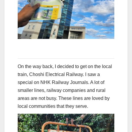
On the way back, I decided to get on the local
train, Choshi Electrical Railway. I saw a
special on NHK Railway Journals. A lot of
smaller lines, railway companies and rural
areas are not busy. These lines are loved by
local communities that they serve.