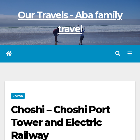
Skip
Our Travels - Aba family
to
content
travel
JAPAN
Choshi – Choshi Port
Tower and Electric
Railway