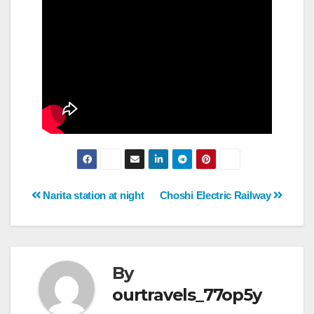
Post
Narita station at night
Choshi Electric Railway
navigation
By
ourtravels_77op5y