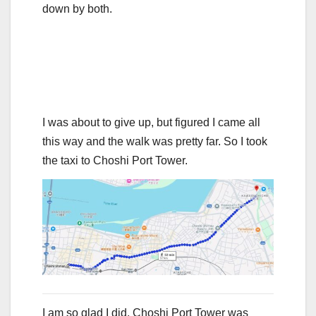
down by both.
I was about to give up, but figured I came all
this way and the walk was pretty far. So I took
the taxi to Choshi Port Tower.
I am so glad I did. Choshi Port Tower was