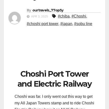
By
ourtravels_77op5y
#chiba
,
#Choshi
,
APR 3, 2025
#choshi port tower
,
#japan
,
#sobu line
Choshi Port Tower
and Electric Railway
Choshi was far. I only went out this way to get
my All Japan Towers stamp and to ride Choshi