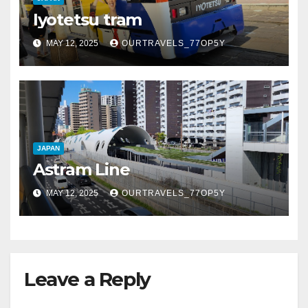
Iyotetsu tram
MAY 12, 2025
OURTRAVELS_77OP5Y
JAPAN
Astram Line
MAY 12, 2025
OURTRAVELS_77OP5Y
Leave a Reply