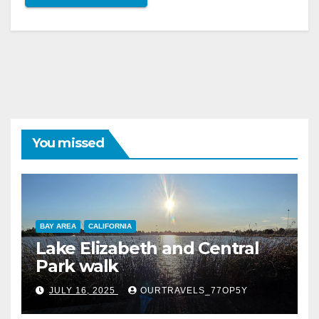
You missed
BAY AREA
CALIFORNIA
Lake Elizabeth and Central
Park walk
JULY 16, 2025
OURTRAVELS_77OP5Y