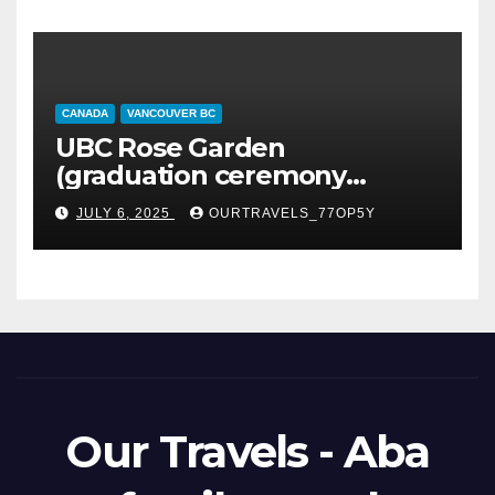
CANADA
VANCOUVER BC
UBC Rose Garden
(graduation ceremony
happening)
JULY 6, 2025
OURTRAVELS_77OP5Y
Our Travels - Aba