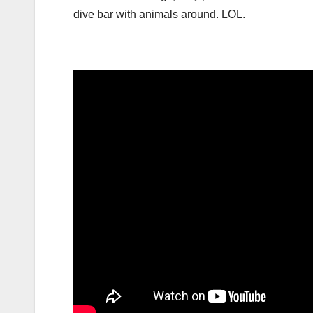
dive bar with animals around. LOL.