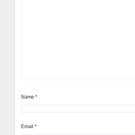
Name
*
Email
*