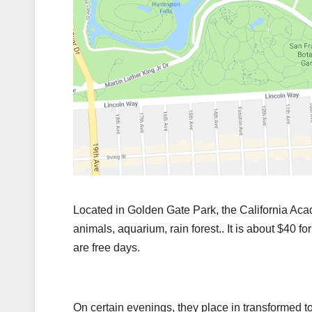
Located in Golden Gate Park, the California Acad
animals, aquarium, rain forest.. It is about $40 f
are free days.
On certain evenings, they place in transformed t