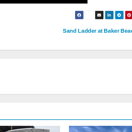
Sand Ladder at Baker Be