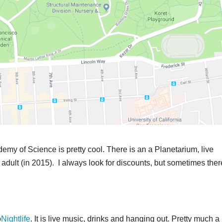
emy of Science is pretty cool. There is an a Planetarium, live
or adult (in 2015). I always look for discounts, but sometimes ther
o
Nightlife
. It is live music, drinks and hanging out. Pretty much a