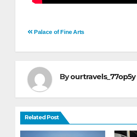
Post
Palace of Fine Arts
navigation
By
ourtravels_77op5y
Related Post