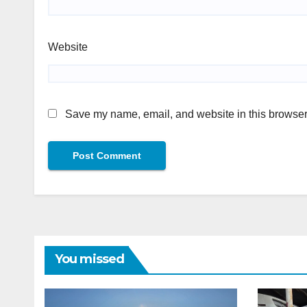
Website
Save my name, email, and website in this browser 
You missed