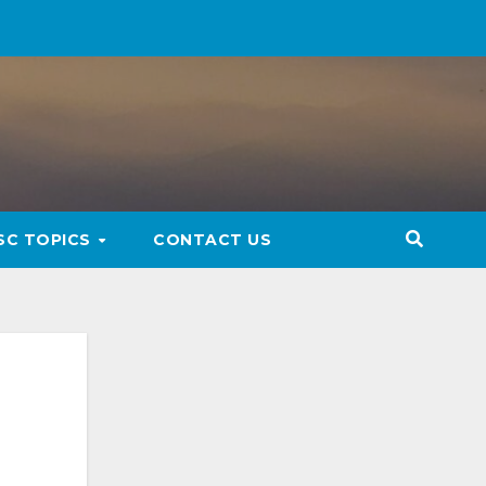
SC TOPICS
CONTACT US