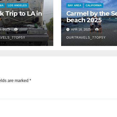
NIA
LOS ANGELES
BAY AREA
CALIFORNIA
k Trip to LA in
Carmel by the S
beach 2025
6, 2025
APR 16, 2025
VELS_77OP5Y
OURTRAVELS_77OP5Y
elds are marked
*