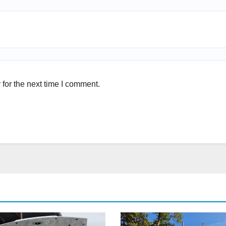
for the next time I comment.