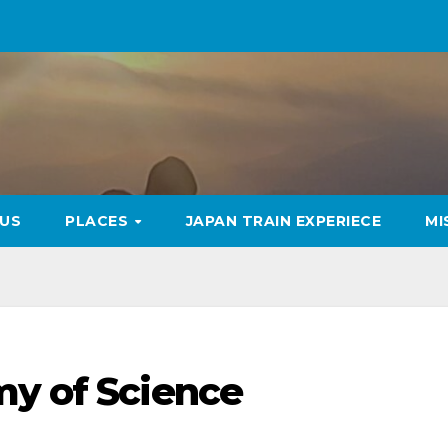
US
PLACES
JAPAN TRAIN EXPERIECE
MI
my of Science