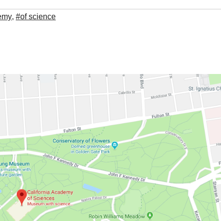
demy
,
#of science