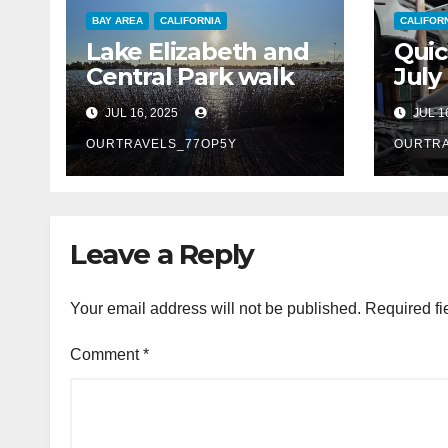
BAY AREA
CALIFORNIA
CALIFOR
Lake Elizabeth and
Quic
Central Park walk
July
JUL 16, 2025
JUL 1
OURTRAVELS_77OP5Y
OURTRA
Leave a Reply
Your email address will not be published.
Required fi
Comment
*