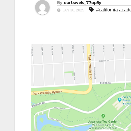
By
ourtravels_77op5y
#california aca
JAN 30, 2025