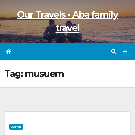
Skip
Our Travels - Aba family
to
content
travel
Tag:
musuem
JAPAN