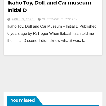
Ikaho Toy, Doll, and Car museum –
Initial D
APRIL 3, 2025
OURTRAVELS_77OP5Y
Ikaho Toy, Doll and Car Museum – Initial D Published
6 years ago by F31roger When Itabashi-san told me
the Initial D scene, I didn’t know what it was. I…
You missed