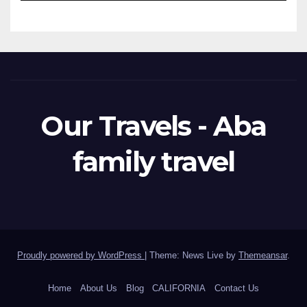
Our Travels - Aba
family travel
Proudly powered by WordPress
|
Theme: News Live by
Themeansar
.
Home
About Us
Blog
CALIFORNIA
Contact Us