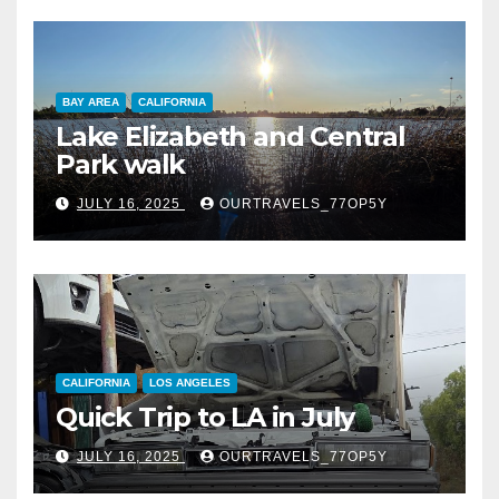
BAY AREA
CALIFORNIA
Lake Elizabeth and Central
Park walk
JULY 16, 2025
OURTRAVELS_77OP5Y
CALIFORNIA
LOS ANGELES
Quick Trip to LA in July
JULY 16, 2025
OURTRAVELS_77OP5Y