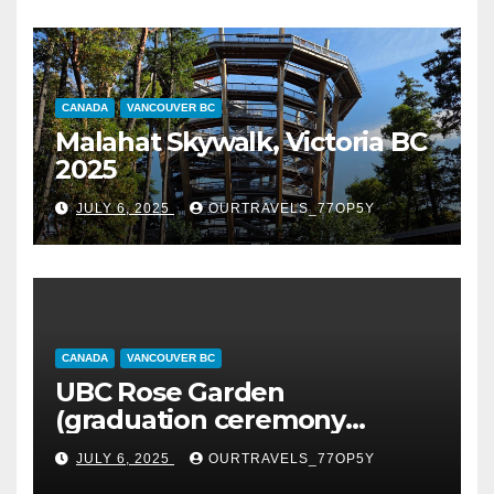
CANADA
VANCOUVER BC
Malahat Skywalk, Victoria BC
2025
JULY 6, 2025
OURTRAVELS_77OP5Y
CANADA
VANCOUVER BC
UBC Rose Garden
(graduation ceremony
happening)
JULY 6, 2025
OURTRAVELS_77OP5Y